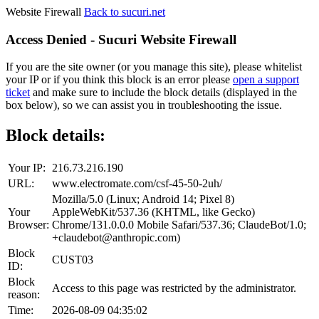
Website Firewall
Back to sucuri.net
Access Denied - Sucuri Website Firewall
If you are the site owner (or you manage this site), please whitelist
your IP or if you think this block is an error please
open a support
ticket
and make sure to include the block details (displayed in the
box below), so we can assist you in troubleshooting the issue.
Block details:
Your IP:
216.73.216.190
URL:
www.electromate.com/csf-45-50-2uh/
Mozilla/5.0 (Linux; Android 14; Pixel 8)
Your
AppleWebKit/537.36 (KHTML, like Gecko)
Browser:
Chrome/131.0.0.0 Mobile Safari/537.36; ClaudeBot/1.0;
+claudebot@anthropic.com)
Block
CUST03
ID:
Block
Access to this page was restricted by the administrator.
reason:
Time:
2026-08-09 04:35:02