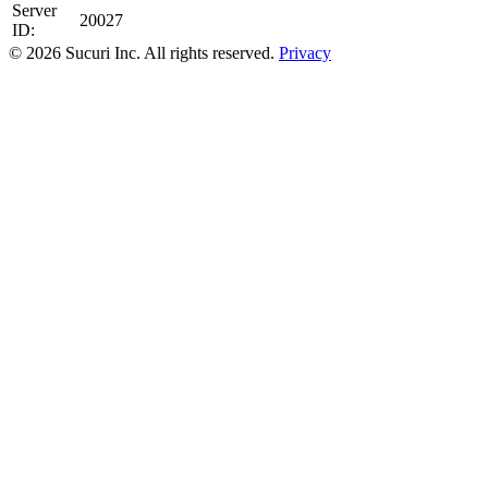
Server
20027
ID:
© 2026 Sucuri Inc. All rights reserved.
Privacy