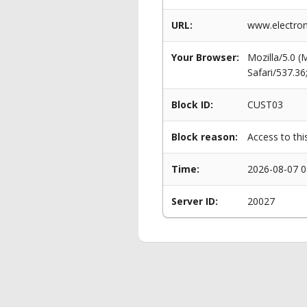
URL:
www.electrom
Your Browser:
Mozilla/5.0 
Safari/537.3
Block ID:
CUST03
Block reason:
Access to thi
Time:
2026-08-07 0
Server ID:
20027