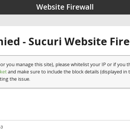
Website Firewall
ied - Sucuri Website Fir
(or you manage this site), please whitelist your IP or if you t
ket
and make sure to include the block details (displayed in 
ting the issue.
53