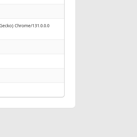
 Gecko) Chrome/131.0.0.0