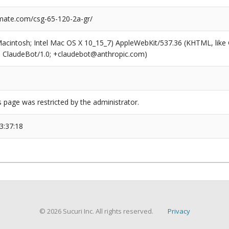
ate.com/csg-65-120-2a-gr/
(Macintosh; Intel Mac OS X 10_15_7) AppleWebKit/537.36 (KHTML, like
6; ClaudeBot/1.0; +claudebot@anthropic.com)
s page was restricted by the administrator.
3:37:18
© 2026 Sucuri Inc. All rights reserved.
Privacy