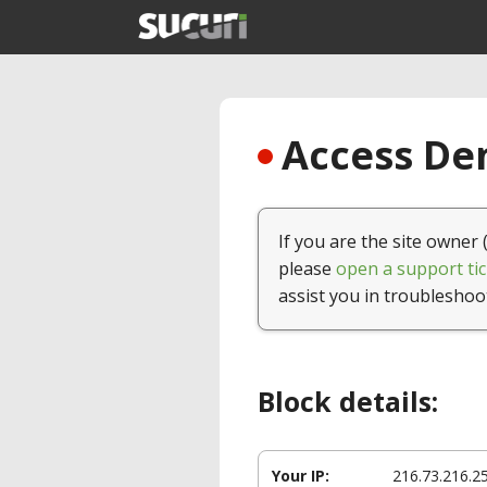
Access Den
If you are the site owner 
please
open a support tic
assist you in troubleshoo
Block details:
Your IP:
216.73.216.2