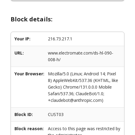
Block details:
Your IP:
216.73.217.1
URL:
www.electromate.com/ds-hl-090-
008-h/
Your Browser:
Mozilla/5.0 (Linux; Android 14; Pixel
8) AppleWebKit/537.36 (KHTML, like
Gecko) Chrome/131.0.0.0 Mobile
Safari/537.36; ClaudeBot/1.0;
+claudebot@anthropic.com)
Block ID:
CUST03
Block reason:
Access to this page was restricted by