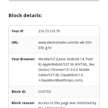
Block details:
Your IP:
216.73.216.79
URL:
www.electromate.com/ds-wb-055-
030-g-h/
Your Browser:
Mozilla/5.0 (Linux; Android 14; Pixel
8) AppleWebKit/537.36 (KHTML, like
Gecko) Chrome/131.0.0.0 Mobile
Safari/537.36; ClaudeBot/1.0;
+claudebot@anthropic.com)
Block ID:
CUST03
Block reason:
Access to this page was restricted by