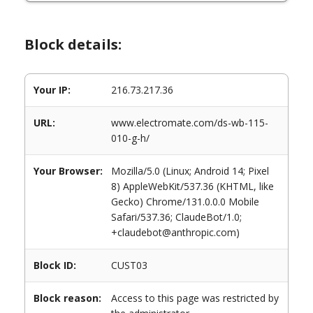
Block details:
Your IP:
216.73.217.36
URL:
www.electromate.com/ds-wb-115-
010-g-h/
Your Browser:
Mozilla/5.0 (Linux; Android 14; Pixel
8) AppleWebKit/537.36 (KHTML, like
Gecko) Chrome/131.0.0.0 Mobile
Safari/537.36; ClaudeBot/1.0;
+claudebot@anthropic.com)
Block ID:
CUST03
Block reason:
Access to this page was restricted by