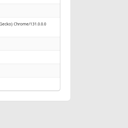
 Gecko) Chrome/131.0.0.0