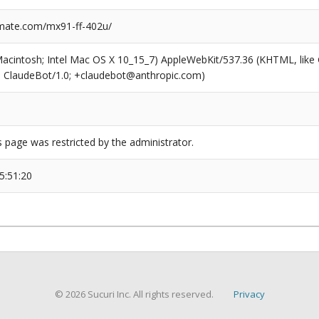
mate.com/mx91-ff-402u/
(Macintosh; Intel Mac OS X 10_15_7) AppleWebKit/537.36 (KHTML, like
6; ClaudeBot/1.0; +claudebot@anthropic.com)
s page was restricted by the administrator.
5:51:20
© 2026 Sucuri Inc. All rights reserved.
Privacy