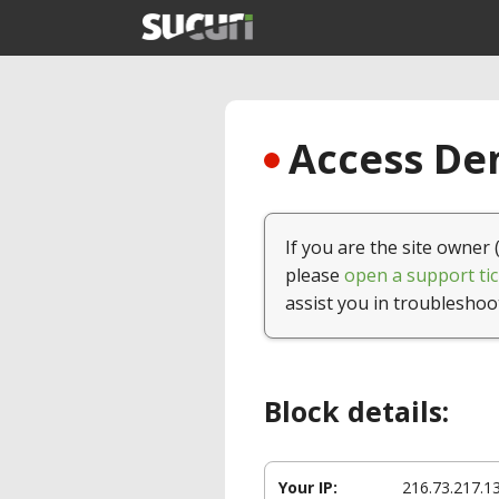
Access Den
If you are the site owner 
please
open a support tic
assist you in troubleshoo
Block details:
Your IP:
216.73.217.1