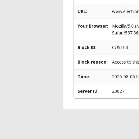
URL:
www.electro
Your Browser:
Mozilla/5.0 
Safari/537.3
Block ID:
CUST03
Block reason:
Access to thi
Time:
2026-08-06 0
Server ID:
20027