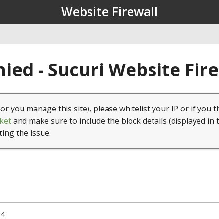
Website Firewall
ied - Sucuri Website Fir
(or you manage this site), please whitelist your IP or if you t
ket
and make sure to include the block details (displayed in 
ting the issue.
34