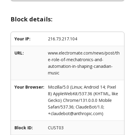
Block details:
Your IP:
216.73.217.104
URL:
www.electromate.com/news/post/th
e-role-of-mechatronics-and-
automation-in-shaping-canadian-
music
Your Browser:
Mozilla/5.0 (Linux; Android 14; Pixel
8) AppleWebKit/537.36 (KHTML, like
Gecko) Chrome/131.0.0.0 Mobile
Safari/537.36; ClaudeBot/1.0;
+claudebot@anthropic.com)
Block ID:
CUST03