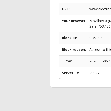
URL:
www.electrom
Your Browser:
Mozilla/5.0 
Safari/537.3
Block ID:
CUST03
Block reason:
Access to thi
Time:
2026-08-06 1
Server ID:
20027