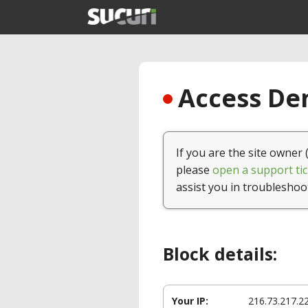
Access Den
If you are the site owner 
please
open a support tic
assist you in troubleshoo
Block details:
Your IP:
216.73.217.2