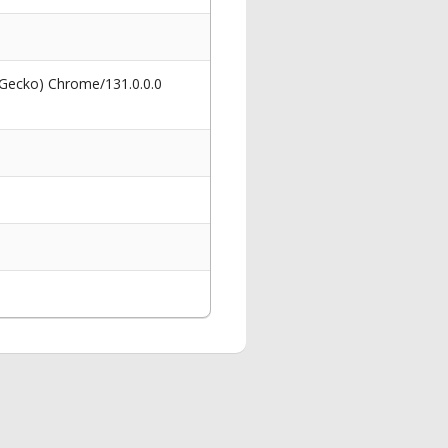
 Gecko) Chrome/131.0.0.0