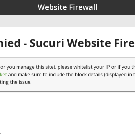
Website Firewall
ied - Sucuri Website Fir
(or you manage this site), please whitelist your IP or if you t
ket
and make sure to include the block details (displayed in 
ting the issue.
2