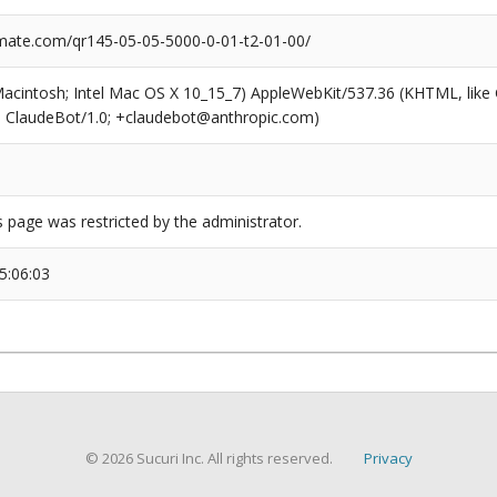
ate.com/qr145-05-05-5000-0-01-t2-01-00/
(Macintosh; Intel Mac OS X 10_15_7) AppleWebKit/537.36 (KHTML, like
6; ClaudeBot/1.0; +claudebot@anthropic.com)
s page was restricted by the administrator.
5:06:03
© 2026 Sucuri Inc. All rights reserved.
Privacy