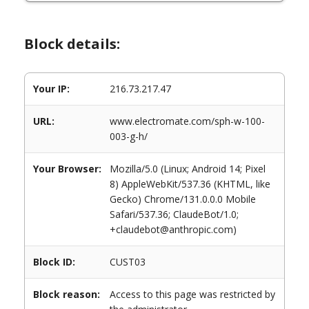
Block details:
Your IP:
216.73.217.47
URL:
www.electromate.com/sph-w-100-
003-g-h/
Your Browser:
Mozilla/5.0 (Linux; Android 14; Pixel
8) AppleWebKit/537.36 (KHTML, like
Gecko) Chrome/131.0.0.0 Mobile
Safari/537.36; ClaudeBot/1.0;
+claudebot@anthropic.com)
Block ID:
CUST03
Block reason:
Access to this page was restricted by