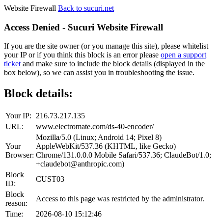
Website Firewall
Back to sucuri.net
Access Denied - Sucuri Website Firewall
If you are the site owner (or you manage this site), please whitelist
your IP or if you think this block is an error please
open a support
ticket
and make sure to include the block details (displayed in the
box below), so we can assist you in troubleshooting the issue.
Block details:
Your IP:
216.73.217.135
URL:
www.electromate.com/ds-40-encoder/
Mozilla/5.0 (Linux; Android 14; Pixel 8)
Your
AppleWebKit/537.36 (KHTML, like Gecko)
Browser:
Chrome/131.0.0.0 Mobile Safari/537.36; ClaudeBot/1.0;
+claudebot@anthropic.com)
Block
CUST03
ID:
Block
Access to this page was restricted by the administrator.
reason:
Time:
2026-08-10 15:12:46