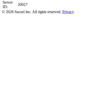
Server
20027
ID:
© 2026 Sucuri Inc. All rights reserved.
Privacy