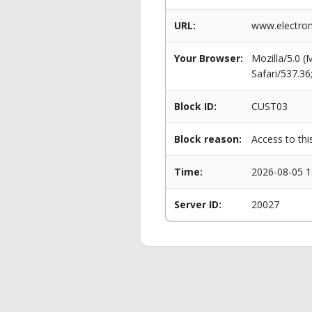
URL:
www.electro
Your Browser:
Mozilla/5.0 
Safari/537.3
Block ID:
CUST03
Block reason:
Access to thi
Time:
2026-08-05 1
Server ID:
20027