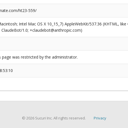
mate.com/ht23-559/
(Macintosh; Intel Mac OS X 10_15_7) AppleWebKit/537.36 (KHTML, like
6; ClaudeBot/1.0; +claudebot@anthropic.com)
s page was restricted by the administrator.
8:53:10
© 2026 Sucuri Inc. All rights reserved.
Privacy