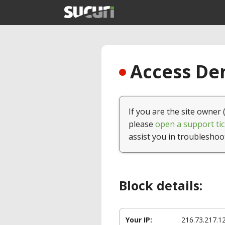
Access Den
If you are the site owner 
please
open a support tic
assist you in troubleshoo
Block details:
Your IP:
216.73.217.1