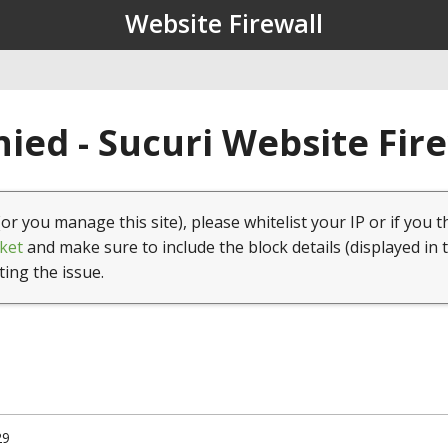
Website Firewall
ied - Sucuri Website Fir
(or you manage this site), please whitelist your IP or if you t
ket
and make sure to include the block details (displayed in 
ting the issue.
29