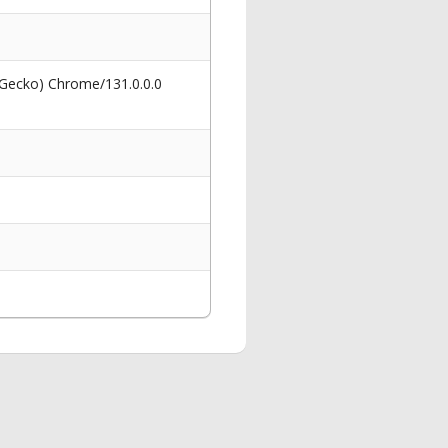
 Gecko) Chrome/131.0.0.0